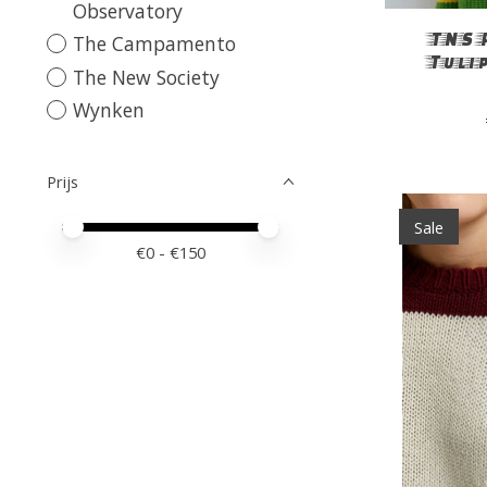
Observatory
TNS 
The Campamento
Tuli
The New Society
Wynken
Prijs
Sale
Minimale prijswaarde
Price maximum value
€
0
- €
150