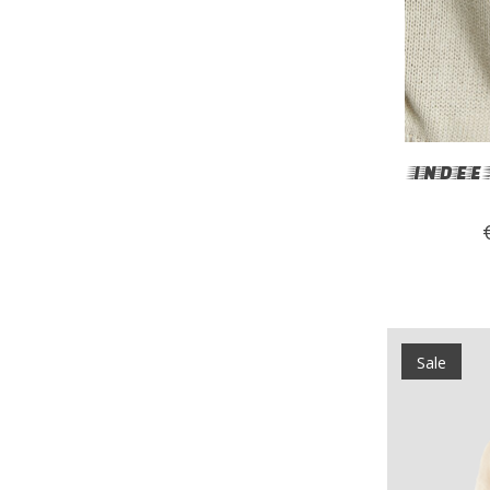
INDEE 
Sale