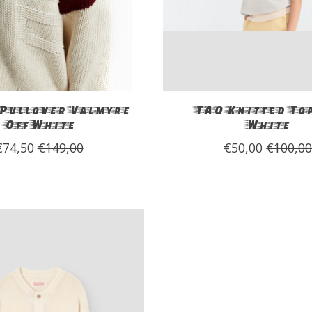
Pullover Valmyre
TAO Knitted Top
Off White
White
€74,50
€149,00
€50,00
€100,0