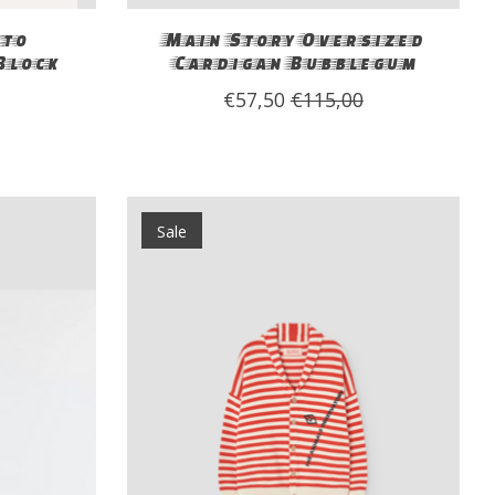
to
Main Story Oversized
Block
Cardigan Bubblegum
€57,50
€115,00
Sale