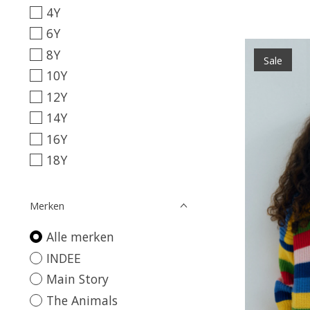
4Y
6Y
8Y
Sale
10Y
12Y
14Y
16Y
18Y
Merken
Alle merken
INDEE
Main Story
The Animals