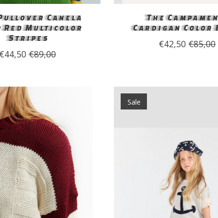
Pullover Canela
The Campamen
p Red Multicolor
Cardigan Color 
Stripes
€42,50
€85,00
€44,50
€89,00
Sale