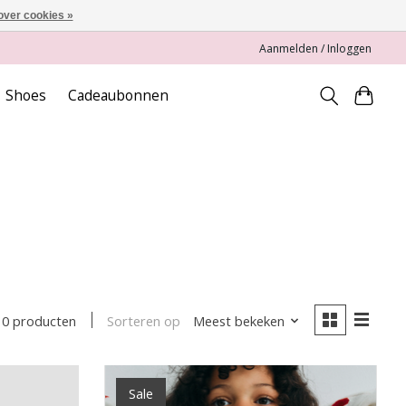
over cookies »
Aanmelden / Inloggen
Shoes
Cadeaubonnen
Sorteren op
Meest bekeken
10 producten
Sale