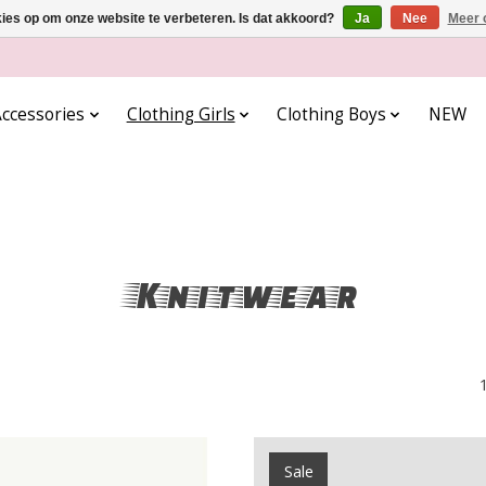
kies op om onze website te verbeteren. Is dat akkoord?
Ja
Nee
Meer 
ccessories
Clothing Girls
Clothing Boys
NEW
Knitwear
Sale