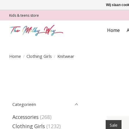
Wij slaan coo
Kids & teens store
Home
A
Home
/
Clothing Girls
/
Knitwear
Categorieën
Accessories
(268)
Sale
Clothing Girls
(1232)