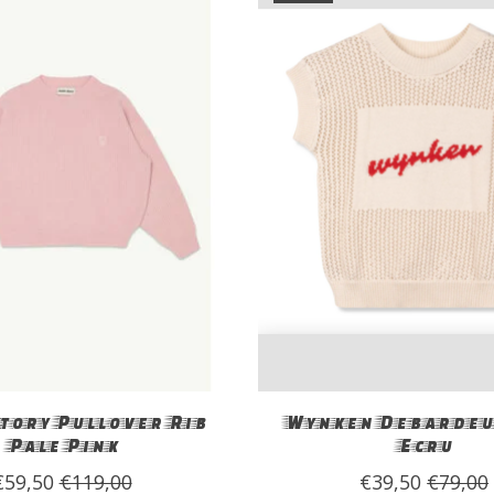
tory Pullover Rib
Wynken Debardeu
Pale Pink
Ecru
€59,50
€119,00
€39,50
€79,00