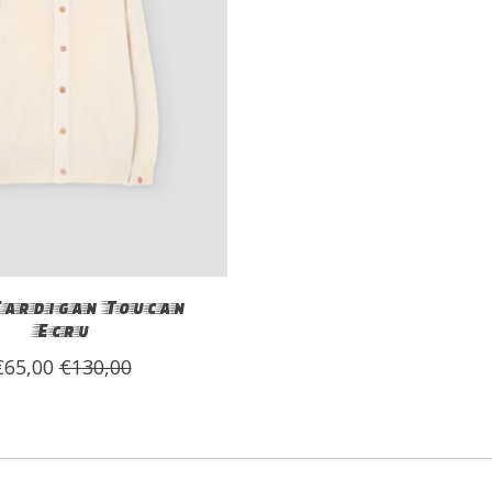
Cardigan Toucan
Ecru
€65,00
€130,00