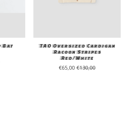
 Bat
TAO Oversized Cardigan
Racoon Stripes
Red/White
0
€65,00
€130,00