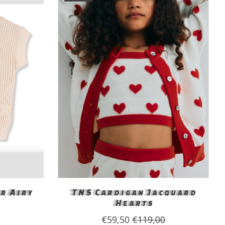
r Airy
TNS Cardigan Jacquard
Hearts
€59,50
€119,00