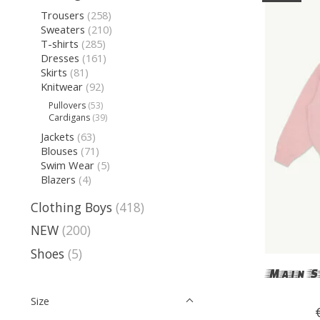
Trousers
(258)
Sweaters
(210)
T-shirts
(285)
Dresses
(161)
Skirts
(81)
Knitwear
(92)
Pullovers
(53)
Cardigans
(39)
Jackets
(63)
Blouses
(71)
Swim Wear
(5)
Blazers
(4)
Clothing Boys
(418)
NEW
(200)
Shoes
(5)
Main S
Size