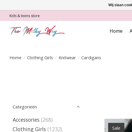
Wij slaan coo
Kids & teens store
Home
A
Home
/
Clothing Girls
/
Knitwear
/
Cardigans
Categorieën
Accessories
(268)
Sale
Clothing Girls
(1232)