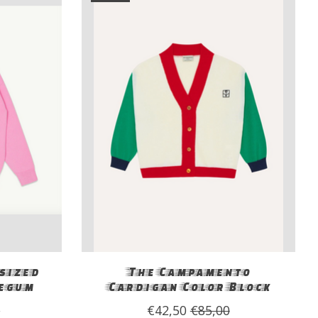
sized
The Campamento
egum
Cardigan Color Block
0
€42,50
€85,00