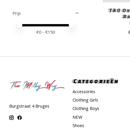
TAO Ov
Prijs
Ra
Minimale prijswaarde
Price maximum value
€
0
- €
150
Categorieën
Accessories
Clothing Girls
Burgstraat 4 Bruges
Clothing Boys
NEW
Shoes