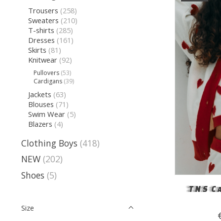
Trousers
(258)
Sweaters
(210)
T-shirts
(285)
Dresses
(161)
Skirts
(81)
Knitwear
(92)
Pullovers
(53)
Cardigans
(39)
Jackets
(63)
Blouses
(71)
Swim Wear
(5)
Blazers
(4)
Clothing Boys
(418)
NEW
(202)
Shoes
(5)
TNS C
Size