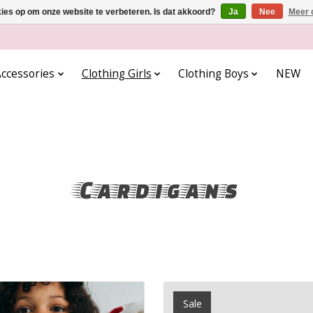
kies op om onze website te verbeteren. Is dat akkoord?
Ja
Nee
Meer 
ccessories
Clothing Girls
Clothing Boys
NEW
Cardigans
Sale