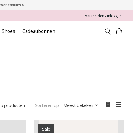
over cookies »
Aanmelden / Inloggen
Shoes
Cadeaubonnen
Sorteren op
Meest bekeken
5 producten
Sale