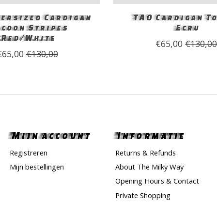
ersized Cardigan
TAO Cardigan T
coon Stripes
Ecru
Red/White
€65,00
€130,0
€65,00
€130,00
Mijn account
Informatie
Registreren
Returns & Refunds
Mijn bestellingen
About The Milky Way
Opening Hours & Contact
Private Shopping