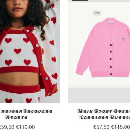
ardigan Jacquard
Main Story Over
Hearts
Cardigan Bubbl
€59,50
€119,00
€57,50
€115,0