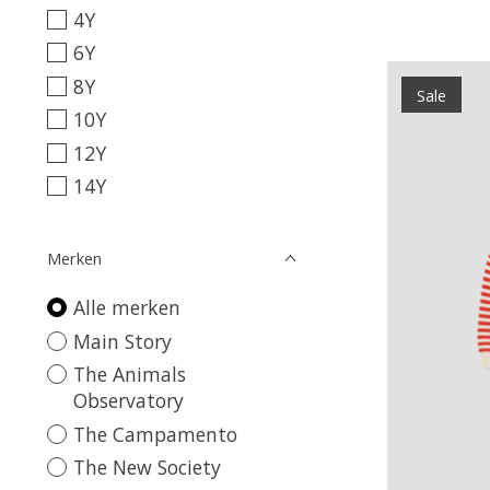
4Y
6Y
8Y
Sale
10Y
12Y
14Y
Merken
Alle merken
Main Story
The Animals
Observatory
The Campamento
The New Society