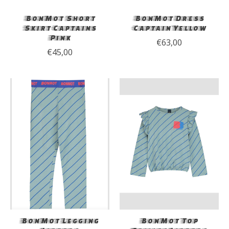
BonMot Short
BonMot Dress
Skirt Captains
Captain Yellow
Pink
€63,00
€45,00
BonMot Legging
BonMot Top