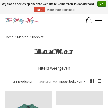
Wij slaan cookies op om onze website te verbeteren. Is dat akkoord?
Ja
Nee
Meer over cookies »
Kids & teens store
Winkelwa
Home
/
Merken
/
BonMot
BonMot
Filters weergeven
21 producten
Sorteren op
Meest bekeken