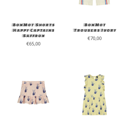
BonMot Shorts
BonMot
Happy Captains
Trousers Ivory
Saffron
€70,00
€65,00