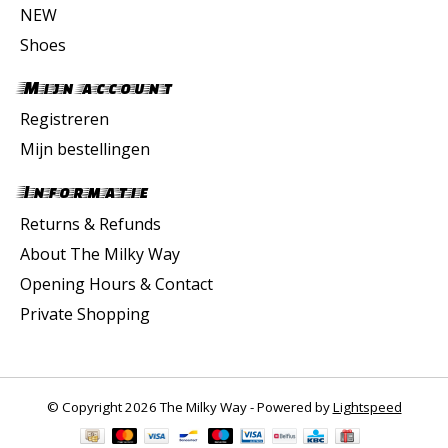
NEW
Shoes
Mijn account
Registreren
Mijn bestellingen
Informatie
Returns & Refunds
About The Milky Way
Opening Hours & Contact
Private Shopping
© Copyright 2026 The Milky Way - Powered by
Lightspeed