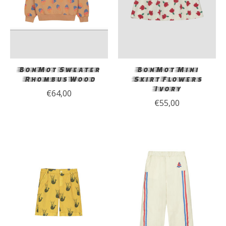
BonMot Sweater
BonMot Mini
Rhombus Wood
Skirt Flowers
Ivory
€64,00
€55,00