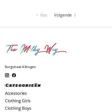
Vor.
Volgende
Burgstraat 4 Bruges
Categorieën
Accessories
Clothing Girls
Clothing Boys