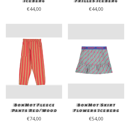
Iceberg
Frilles Iceberg
€44,00
€44,00
BonMot Fleece
BonMot Skirt
Pants Red/Wood
Flowers Iceberg
€74,00
€54,00