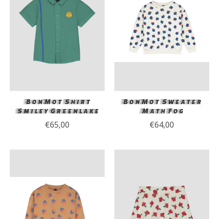
BonMot Shirt
BonMot Sweater
Smiley Greenlake
Math Fog
€65,00
€64,00