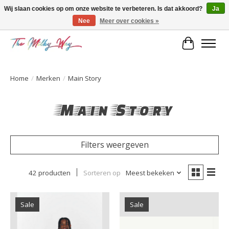
Wij slaan cookies op om onze website te verbeteren. Is dat akkoord?
Ja
Nee
Meer over cookies »
Kids & teens store
Winkelwa
Home
/
Merken
/
Main Story
Main Story
Filters weergeven
42 producten
Sorteren op
Meest bekeken
Sale
Sale