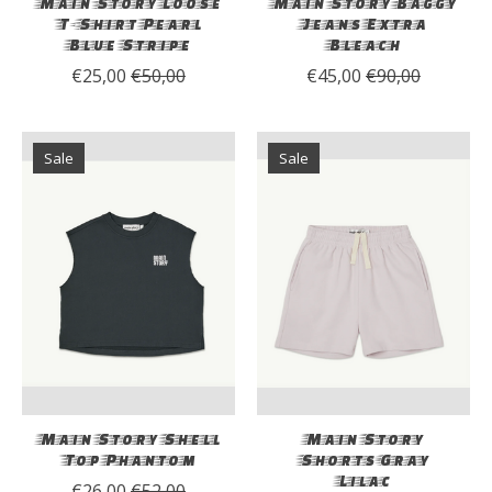
Main Story Loose
Main Story Baggy
T-Shirt Pearl
Jeans Extra
Blue Stripe
Bleach
€25,00
€50,00
€45,00
€90,00
Sale
Sale
Main Story Shell
Main Story
Top Phantom
Shorts Gray
Lilac
€26,00
€52,00