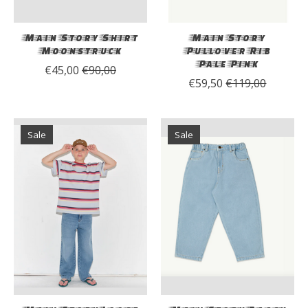
Main Story Shirt
Main Story
Moonstruck
Pullover Rib
Pale Pink
€45,00
€90,00
€59,50
€119,00
Sale
Sale