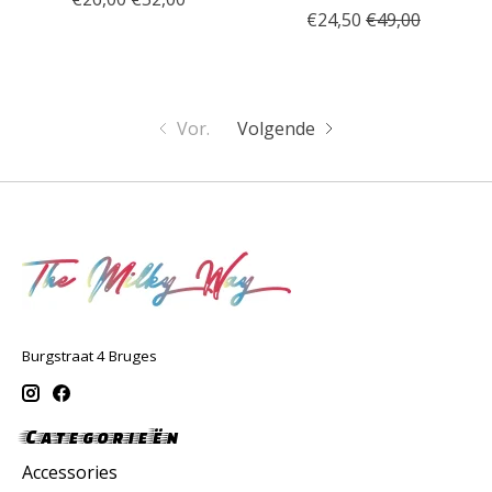
€24,50
€49,00
Vor.
Volgende
Burgstraat 4 Bruges
Categorieën
Accessories