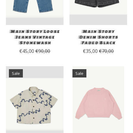
Main Story Loose
Main Story
Jeans Vintage
Denim Shorts
Stonewash
Faded Black
€45,00
€90,00
€35,00
€70,00
Sale
Sale