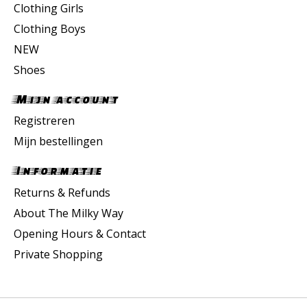
Clothing Girls
Clothing Boys
NEW
Shoes
Mijn account
Registreren
Mijn bestellingen
Informatie
Returns & Refunds
About The Milky Way
Opening Hours & Contact
Private Shopping