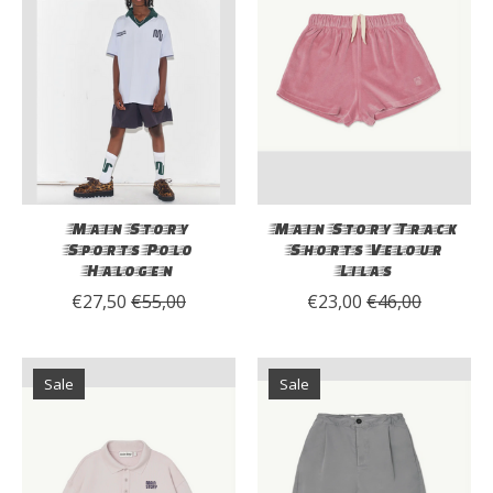
Main Story
Main Story Track
Sports Polo
Shorts Velour
Halogen
Lilas
€27,50
€55,00
€23,00
€46,00
Sale
Sale