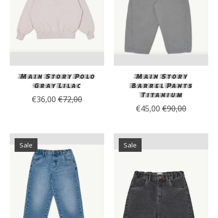
Main Story Polo
Main Story
Gray Lilac
Barrel Pants
Titanium
€36,00
€72,00
€45,00
€90,00
Sale
Sale