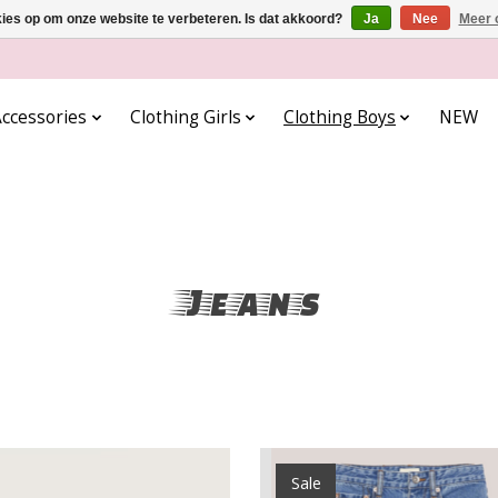
kies op om onze website te verbeteren. Is dat akkoord?
Ja
Nee
Meer 
ccessories
Clothing Girls
Clothing Boys
NEW
Jeans
Sale