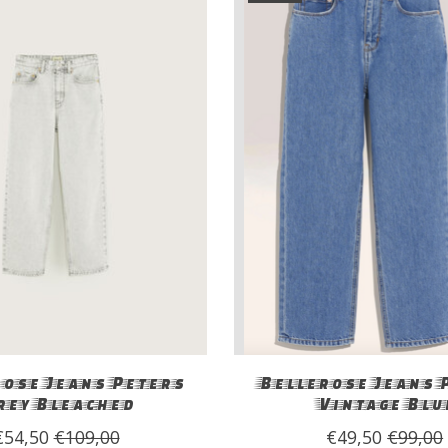
ose Jeans Peters
Bellerose Jeans 
rey Bleached
Vintage Blu
€54,50
€109,00
€49,50
€99,00