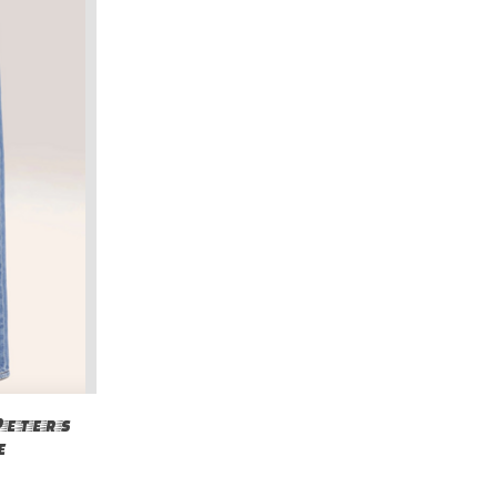
Peters
e