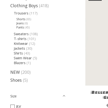
Clothing Boys
(418)
Trousers
(117)
Shorts
(65)
Jeans
(6)
Pants
(45)
Sweaters
(108)
T-shirts
(101)
Knitwear
(12)
Jackets
(30)
Shirts
(43)
Swim Wear
(5)
Blazers
(1)
NEW
(200)
Shoes
(5)
Beller
Size
G
8Y