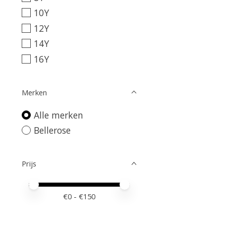
10Y
12Y
14Y
16Y
Merken
Alle merken
Bellerose
Prijs
Minimale prijswaarde
Price maximum value
€
0
- €
150