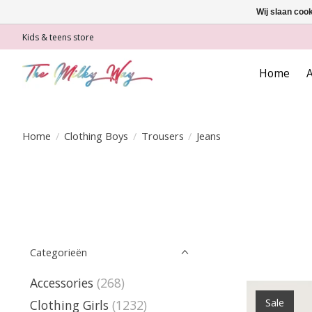
Wij slaan coo
Kids & teens store
Home
A
Home
/
Clothing Boys
/
Trousers
/
Jeans
Categorieën
Accessories
(268)
Sale
Clothing Girls
(1232)