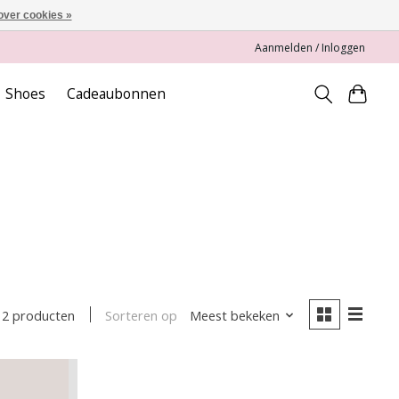
over cookies »
Aanmelden / Inloggen
Shoes
Cadeaubonnen
Sorteren op
Meest bekeken
2 producten